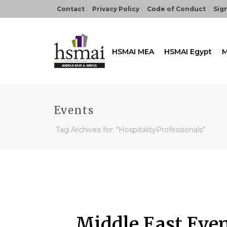
Contact
Privacy Policy
Code of Conduct
Sign
HSMAI MEA
HSMAI Egypt
M
Events
Tag Archives for: "HospitalityProfessionals"
Middle East Eve