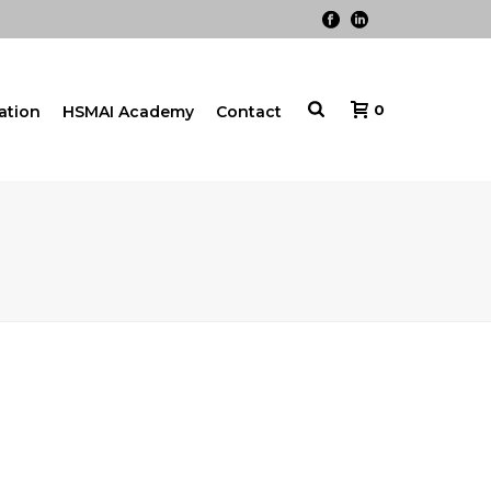
0
cation
HSMAI Academy
Contact