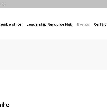
 In
emberships
Leadership Resource Hub
Events
Certifi
nts