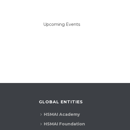
a
r
Upcoming Events
c
h
a
n
d
V
i
GLOBAL ENTITIES
e
HSMAI Academy
w
HSMAI Foundation