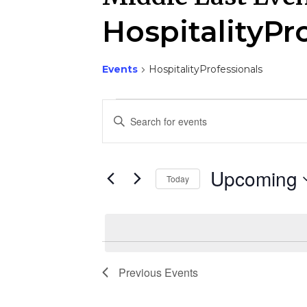
HospitalityPr
Events
HospitalityProfessionals
Events
E
Enter
Keyword.
v
Search
e
for
Upcoming
Events
Today
n
by
Select
Keyword.
t
date.
s
S
Previous
Events
e