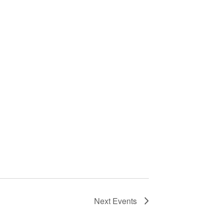
Next
Events