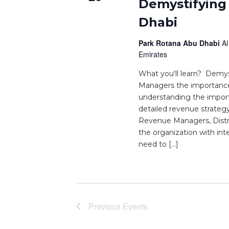
Demystifying
Dhabi
Park Rotana Abu Dhabi
Al
Emirates
What you'll learn? Demy
Managers the importance o
understanding the impor
detailed revenue strateg
Revenue Managers, Dist
the organization with in
need to […]
Previous
Events