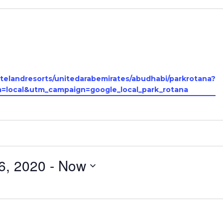
telandresorts/unitedarabemirates/abudhabi/parkrotana?
local&utm_campaign=google_local_park_rotana
6, 2020
 - 
Now