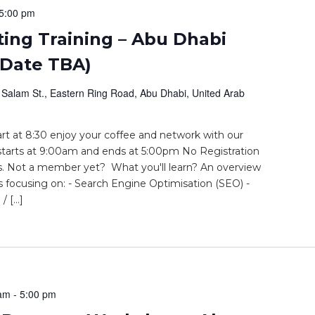
5:00 pm
ting Training – Abu Dhabi
 Date TBA)
 Salam St., Eastern Ring Road, Abu Dhabi, United Arab
t at 8:30 enjoy your coffee and network with our
tarts at 9:00am and ends at 5:00pm No Registration
 Not a member yet? What you'll learn? An overview
rs focusing on: - Search Engine Optimisation (SEO) -
/ […]
 am
-
5:00 pm