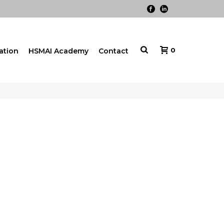
0
cation
HSMAI Academy
Contact