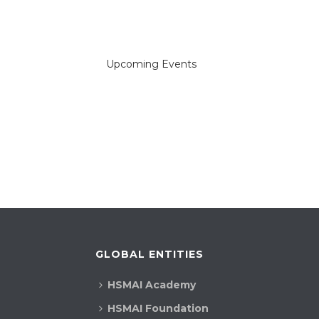
Upcoming Events
GLOBAL ENTITIES
HSMAI Academy
HSMAI Foundation