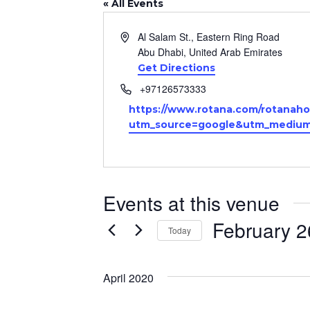
« All Events
Address
Al Salam St., Eastern Ring Road
Abu Dhabi
,
United Arab Emirates
Get Directions
Phone
+97126573333
Website
https://www.rotana.com/rotanaho
utm_source=google&utm_medium=
Events at this venue
February 2
Today
Select
date.
April 2020