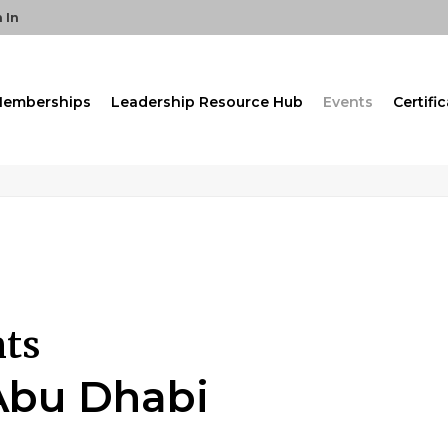
 In
emberships
Leadership Resource Hub
Events
Certifi
nts
Abu Dhabi