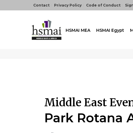
Contact
Privacy Policy
Code of Conduct
Sign
HSMAI MEA
HSMAI Egypt
M
Middle East Eve
Park Rotana 