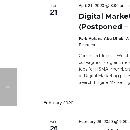
April 21, 2020 @ 8:00 am
-
TUE
21
Digital Marke
(Postponed –
Park Rotana Abu Dhabi
Al
Emirates
Come and Join Us We star
colleagues. Programme s
fees for HSMAI members.
of Digital Marketing pilla
Search Engine Marketing 
February 2020
February 26, 2020 @ 9:00
WED
26