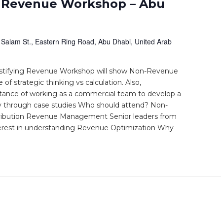
 Revenue Workshop – Abu
 Salam St., Eastern Ring Road, Abu Dhabi, United Arab
stifying Revenue Workshop will show Non-Revenue
f strategic thinking vs calculation. Also,
tance of working as a commercial team to develop a
y through case studies Who should attend? Non-
ribution Revenue Management Senior leaders from
terest in understanding Revenue Optimization Why