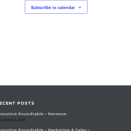
Subscribe to calendar
ECENT POSTS
xecutive Roundtable – Revenue
vember 4, 2025
xecutive Roundtable – Marketing & Sales –