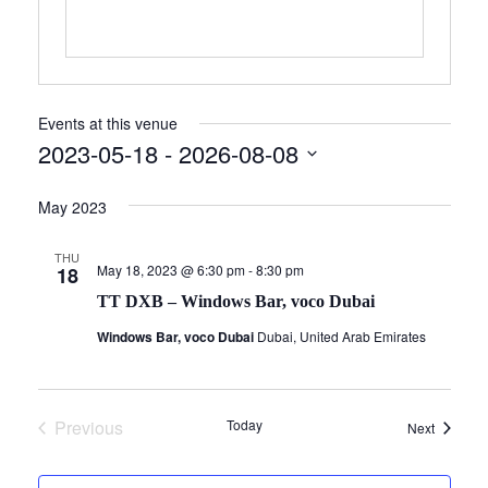
Events at this venue
2023-05-18
 - 
2026-08-08
Select
May 2023
date.
THU
May 18, 2023 @ 6:30 pm
-
8:30 pm
18
TT DXB – Windows Bar, voco Dubai
Windows Bar, voco Dubai
Dubai, United Arab Emirates
Previous
Today
Events
Next
Events