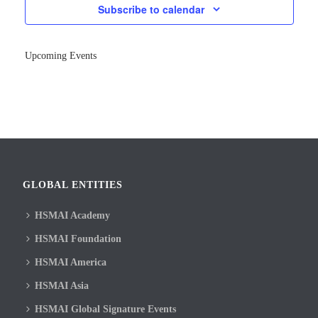
Subscribe to calendar
Upcoming Events
GLOBAL ENTITIES
HSMAI Academy
HSMAI Foundation
HSMAI America
HSMAI Asia
HSMAI Global Signature Events