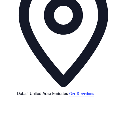
Dubai
,
United Arab Emirates
Get Directions