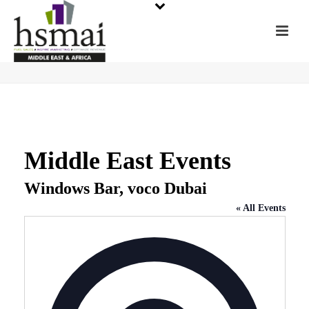
Middle East Events
Windows Bar, voco Dubai
« All Events
Address