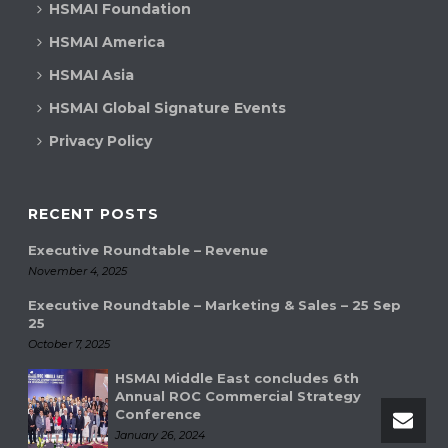
HSMAI Foundation
HSMAI America
HSMAI Asia
HSMAI Global Signature Events
Privacy Policy
RECENT POSTS
Executive Roundtable – Revenue
November 4, 2025
Executive Roundtable – Marketing & Sales – 25 Sep
25
October 7, 2025
HSMAI Middle East concludes 6th
Annual ROC Commercial Strategy
Conference
January 26, 2024