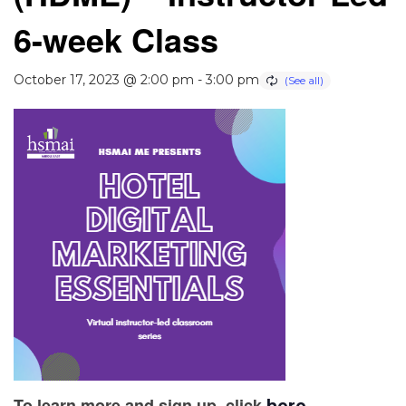
6-week Class
October 17, 2023 @ 2:00 pm
-
3:00 pm
To learn more and sign up, click