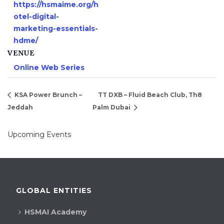
https://hsmaime.org/h
otel-digital-
marketing-essentials-
hdme/
VENUE
Online Web Series
KSA Power Brunch –
TT DXB – Fluid Beach Club, Th8
Jeddah
Palm Dubai
Upcoming Events
GLOBAL ENTITIES
HSMAI Academy