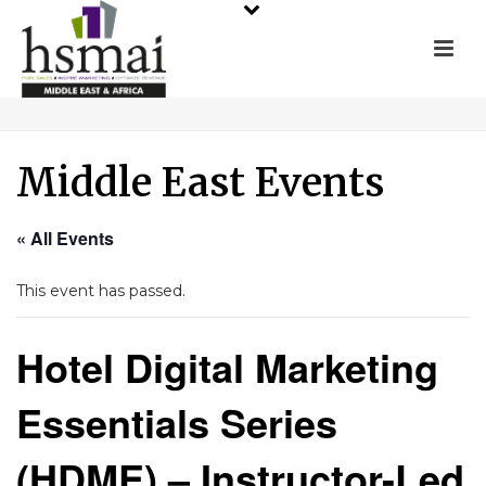
Middle East Events
« All Events
This event has passed.
Hotel Digital Marketing
Essentials Series
(HDME) – Instructor-Led