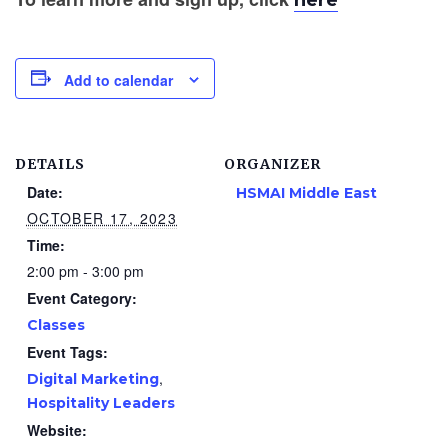
here
Add to calendar
DETAILS
ORGANIZER
Date:
HSMAI Middle East
OCTOBER 17, 2023
Time:
2:00 pm - 3:00 pm
Event Category:
Classes
Event Tags:
,
Digital Marketing
Hospitality Leaders
Website: