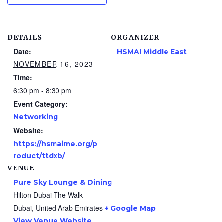
DETAILS
ORGANIZER
Date:
HSMAI Middle East
NOVEMBER 16, 2023
Time:
6:30 pm - 8:30 pm
Event Category:
Networking
Website:
https://hsmaime.org/p
roduct/ttdxb/
VENUE
Pure Sky Lounge & Dining
Hilton Dubai The Walk
Dubai
,
United Arab Emirates
+ Google Map
View Venue Website