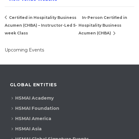
Certified in Hospitality Business
In-Person Certified in
Acumen (CHBA) – Instructor-Led 5-
Hospitality Business
week Class
Acumen (CHBA)
Upcoming Events
GLOBAL ENTITIES
HSMAI Academy
HSMAI Foundation
HSMAI America
HSMAI Asia