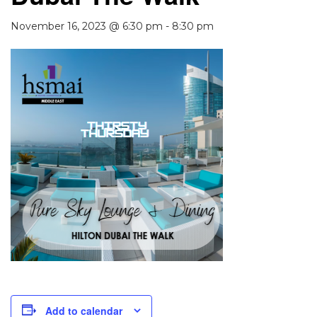
November 16, 2023 @ 6:30 pm
-
8:30 pm
Add to calendar