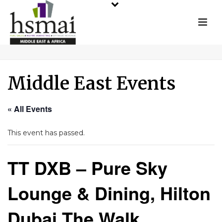
Middle East Events
« All Events
This event has passed.
TT DXB – Pure Sky
Lounge & Dining, Hilton
Dubai The Walk