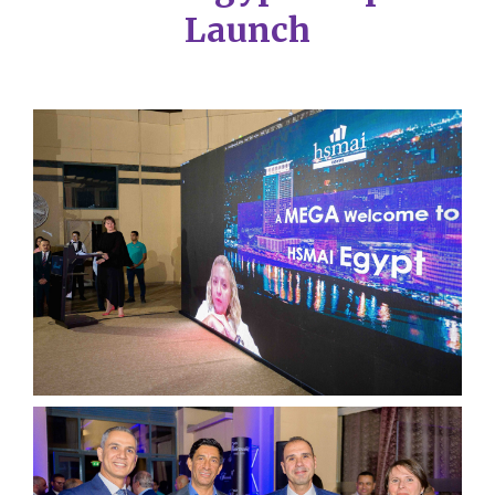
Launch