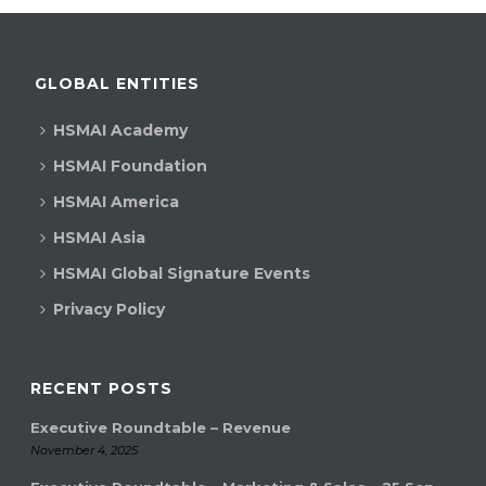
GLOBAL ENTITIES
HSMAI Academy
HSMAI Foundation
HSMAI America
HSMAI Asia
HSMAI Global Signature Events
Privacy Policy
RECENT POSTS
Executive Roundtable – Revenue
November 4, 2025