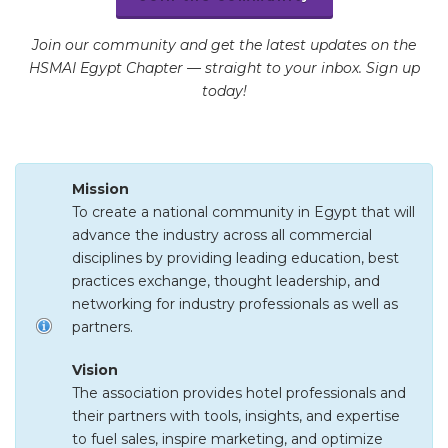
Join our community and get the latest updates on the
HSMAI Egypt Chapter — straight to your inbox. Sign up
today!
Mission
To create a national community in Egypt that will
advance the industry across all commercial
disciplines by providing leading education, best
practices exchange, thought leadership, and
networking for industry professionals as well as
partners.
Vision
The association provides hotel professionals and
their partners with tools, insights, and expertise
to fuel sales, inspire marketing, and optimize