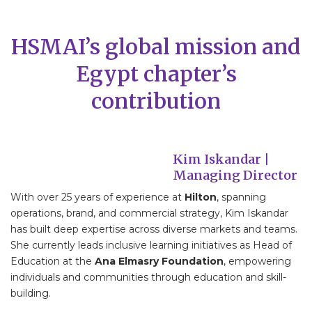
HSMAI’s global mission and
Egypt chapter’s
contribution
Kim Iskandar |
Managing Director
With over 25 years of experience at
Hilton
, spanning
operations, brand, and commercial strategy, Kim Iskandar
has built deep expertise across diverse markets and teams.
She currently leads inclusive learning initiatives as Head of
Education at the
Ana Elmasry Foundation
, empowering
individuals and communities through education and skill-
building.