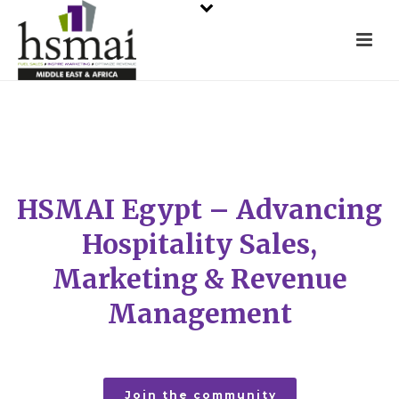
HSMAI Egypt – Advancing
Hospitality Sales,
Marketing & Revenue
Management
Join the community