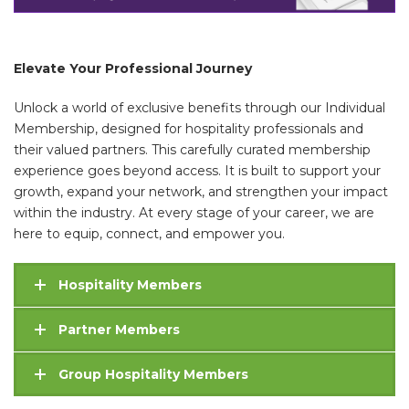
Elevate Your Professional Journey
Unlock a world of exclusive benefits through our Individual
Membership, designed for hospitality professionals and
their valued partners. This carefully curated membership
experience goes beyond access. It is built to support your
growth, expand your network, and strengthen your impact
within the industry. At every stage of your career, we are
here to equip, connect, and empower you.
Hospitality Members
Partner Members
Group Hospitality Members