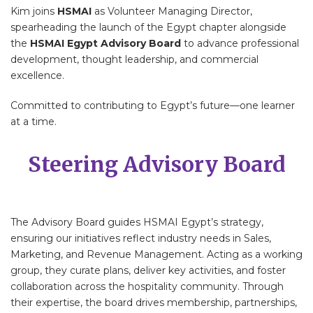
Kim joins
HSMAI
as Volunteer Managing Director,
spearheading the launch of the Egypt chapter alongside
the
HSMAI Egypt Advisory Board
to advance professional
development, thought leadership, and commercial
excellence.
Committed to contributing to Egypt’s future—one learner
at a time.
Steering Advisory Board
The Advisory Board guides HSMAI Egypt’s strategy,
ensuring our initiatives reflect industry needs in Sales,
Marketing, and Revenue Management. Acting as a working
group, they curate plans, deliver key activities, and foster
collaboration across the hospitality community. Through
their expertise, the board drives membership, partnerships,