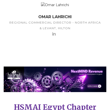
OMAR LAHRICHI
REGIONAL COMMERCIAL DIRECTOR - NORTH AFRICA
& LEVANT, HILTON
HSMAI Egypt Chapter