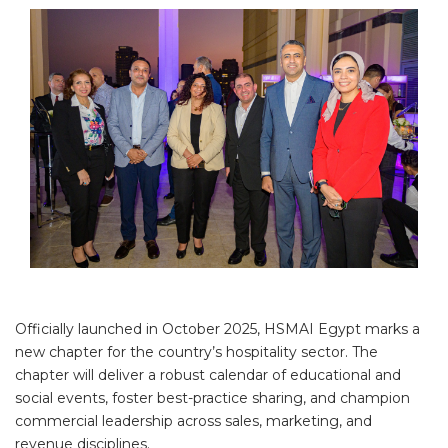
Officially launched in October 2025, HSMAI Egypt marks a
new chapter for the country’s hospitality sector. The
chapter will deliver a robust calendar of educational and
social events, foster best-practice sharing, and champion
commercial leadership across sales, marketing, and
revenue disciplines.