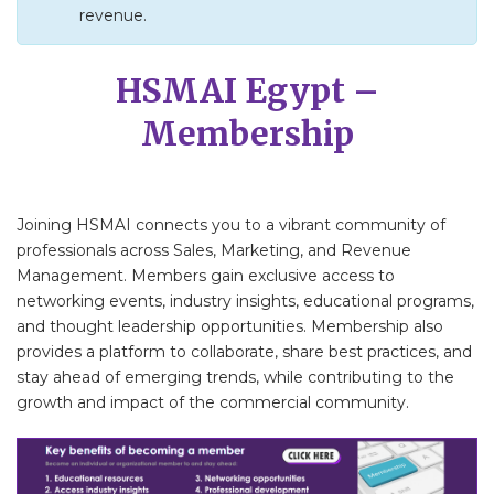
revenue.
HSMAI Egypt –
Membership
Joining HSMAI connects you to a vibrant community of
professionals across Sales, Marketing, and Revenue
Management. Members gain exclusive access to
networking events, industry insights, educational programs,
and thought leadership opportunities. Membership also
provides a platform to collaborate, share best practices, and
stay ahead of emerging trends, while contributing to the
growth and impact of the commercial community.