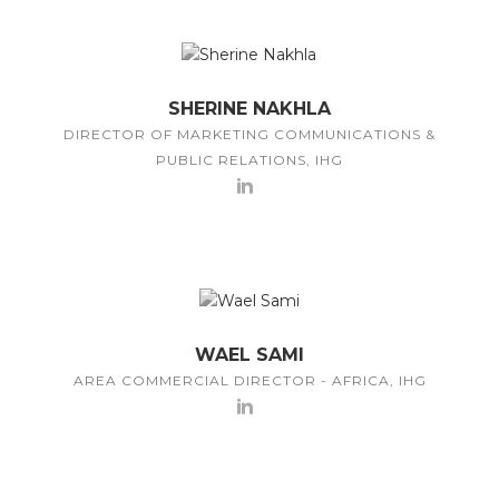
SHERINE NAKHLA
DIRECTOR OF MARKETING COMMUNICATIONS &
PUBLIC RELATIONS, IHG
WAEL SAMI
AREA COMMERCIAL DIRECTOR - AFRICA, IHG