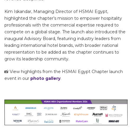
Kim Iskandar, Managing Director of HSMAI Egypt,
highlighted the chapter’s mission to empower hospitality
professionals with the commercial expertise required to
compete on a global stage. The launch also introduced the
inaugural Advisory Board, featuring industry leaders from
leading international hotel brands, with broader national
representation to be added as the chapter continues to
grow its leadership community.
📸 View highlights from the HSMAI Egypt Chapter launch
event in our
photo gallery
.