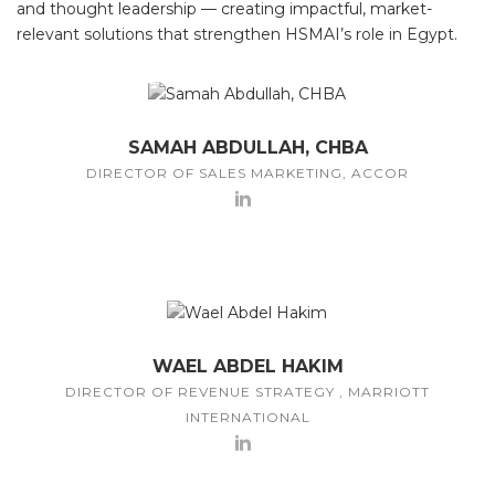
and thought leadership — creating impactful, market-
relevant solutions that strengthen HSMAI’s role in Egypt.
SAMAH ABDULLAH, CHBA
DIRECTOR OF SALES MARKETING, ACCOR
WAEL ABDEL HAKIM
DIRECTOR OF REVENUE STRATEGY , MARRIOTT
INTERNATIONAL