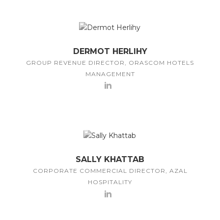
DERMOT HERLIHY
GROUP REVENUE DIRECTOR, ORASCOM HOTELS
MANAGEMENT
SALLY KHATTAB
CORPORATE COMMERCIAL DIRECTOR, AZAL
HOSPITALITY