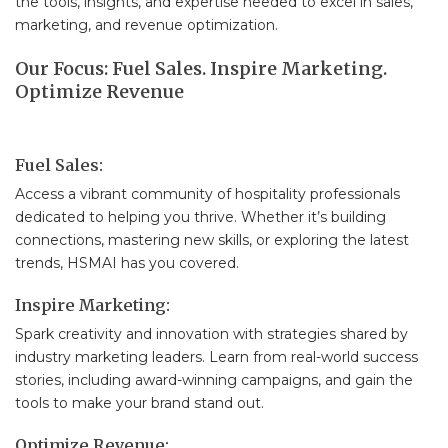
the tools, insights, and expertise needed to excel in sales,
marketing, and revenue optimization.
Our Focus: Fuel Sales. Inspire Marketing.
Optimize Revenue
Fuel Sales:
Access a vibrant community of hospitality professionals
dedicated to helping you thrive. Whether it’s building
connections, mastering new skills, or exploring the latest
trends, HSMAI has you covered.
Inspire Marketing:
Spark creativity and innovation with strategies shared by
industry marketing leaders. Learn from real-world success
stories, including award-winning campaigns, and gain the
tools to make your brand stand out.
Optimize Revenue: