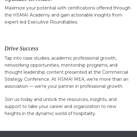
Maximize your potential with certifications offered through
the HSMAI Academy and gain actionable insights from
expert-led Executive Roundtables.
Drive Success
Tap into case studies, academic professional growth,
networking opportunities, mentorship programs, and
thought leadership content presented at the Commercial
Strategy Conference. At HSMAI MEA, we’re more than an
association — we’re your partner in professional growth.
Join us today and unlock the resources, insights, and
support to take your career and organization to new
heights in the dynamic world of hospitality.