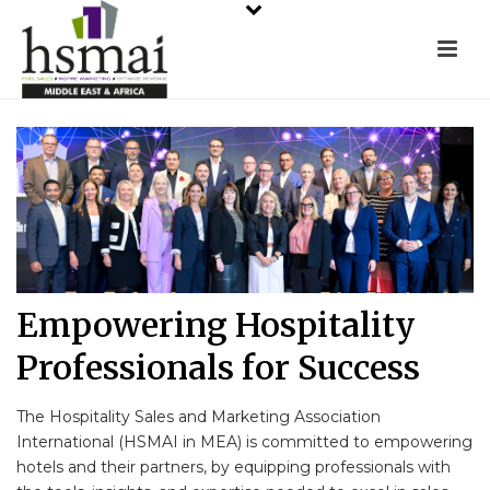
Empowering Hospitality
Professionals for Success
The Hospitality Sales and Marketing Association
International (HSMAI in MEA) is committed to empowering
hotels and their partners, by equipping professionals with