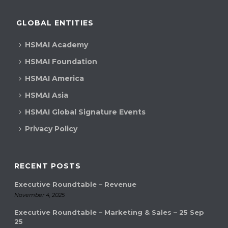
GLOBAL ENTITIES
HSMAI Academy
HSMAI Foundation
HSMAI America
HSMAI Asia
HSMAI Global Signature Events
Privacy Policy
RECENT POSTS
Executive Roundtable – Revenue
November 4, 2025
Executive Roundtable – Marketing & Sales – 25 Sep
25