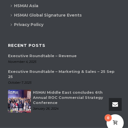
HSMAI Asia
HSMAI Global Signature Events
Privacy Policy
RECENT POSTS
Executive Roundtable – Revenue
November 4, 2025
Executive Roundtable – Marketing & Sales – 25 Sep
25
October 7, 2025
HSMAI Middle East concludes 6th
Annual ROC Commercial Strategy
Conference
January 26, 2024
0