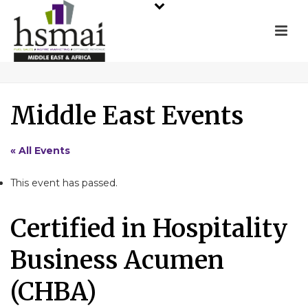
Middle East Events
« All Events
This event has passed.
Certified in Hospitality
Business Acumen
(CHBA)