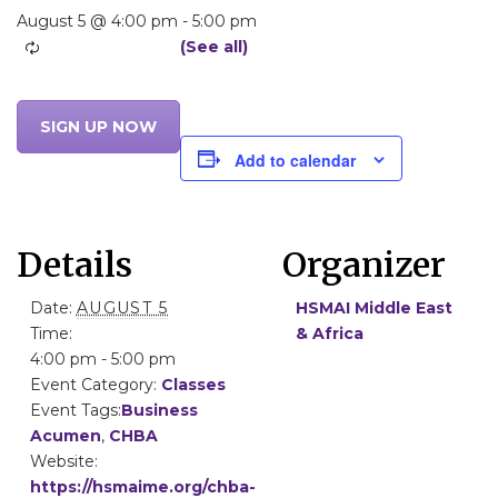
August 5 @ 4:00 pm
-
5:00 pm
SIGN UP NOW
Add to calendar
Details
Organizer
Date:
AUGUST 5
HSMAI Middle East
Time:
& Africa
4:00 pm - 5:00 pm
Event Category:
Classes
Event Tags:
Business
Acumen
,
CHBA
Website:
https://hsmaime.org/chba-