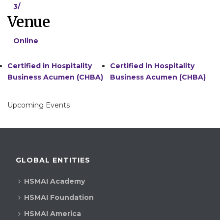
3/
Venue
Online
Certified in Hospitality
Certified in Hospitality
Business Acumen (CHBA)
Business Acumen (CHBA)
Upcoming Events
GLOBAL ENTITIES
HSMAI Academy
HSMAI Foundation
HSMAI America