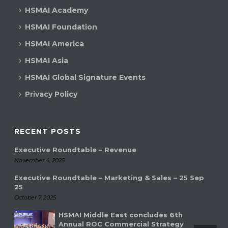
HSMAI Academy
HSMAI Foundation
HSMAI America
HSMAI Asia
HSMAI Global Signature Events
Privacy Policy
RECENT POSTS
Executive Roundtable – Revenue
November 4, 2025
Executive Roundtable – Marketing & Sales – 25 Sep
25
October 7, 2025
HSMAI Middle East concludes 6th
Annual ROC Commercial Strategy