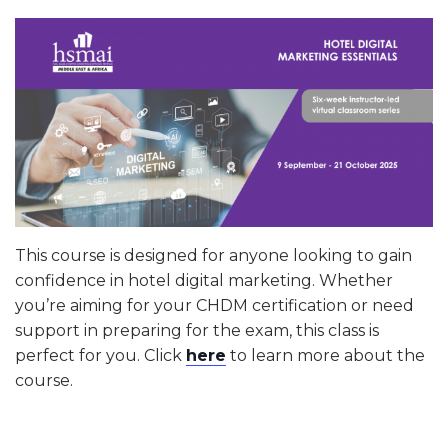
This course is designed for anyone looking to gain
confidence in hotel digital marketing. Whether
you’re aiming for your CHDM certification or need
support in preparing for the exam, this class is
perfect for you. Click
here
to learn more about the
course.