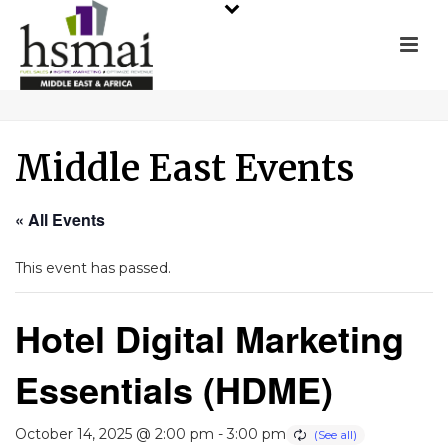
Middle East Events
« All Events
This event has passed.
Hotel Digital Marketing
Essentials (HDME)
October 14, 2025 @ 2:00 pm
-
3:00 pm