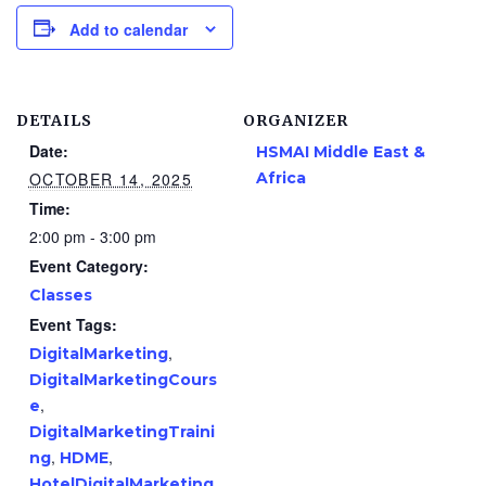
Add to calendar
DETAILS
ORGANIZER
Date:
HSMAI Middle East &
OCTOBER 14, 2025
Africa
Time:
2:00 pm - 3:00 pm
Event Category:
Classes
Event Tags:
,
DigitalMarketing
DigitalMarketingCours
,
e
DigitalMarketingTraini
,
,
ng
HDME
HotelDigitalMarketing