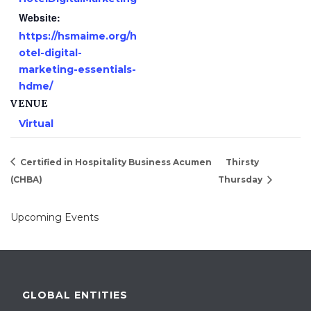
Website:
https://hsmaime.org/h
otel-digital-
marketing-essentials-
hdme/
VENUE
Virtual
Certified in Hospitality Business Acumen
Thirsty
(CHBA)
Thursday
Upcoming Events
GLOBAL ENTITIES