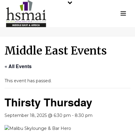
Middle East Events
« All Events
This event has passed.
Thirsty Thursday
September 18, 2025 @ 6:30 pm
-
8:30 pm