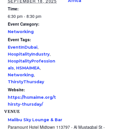
SEPTEMBER 18, 2025
Africa
Time:
6:30 pm - 8:30 pm
Event Category:
Networking
Event Tags:
,
EventInDubai
,
HospitalityIndustry
HospitalityProfession
,
,
als
HSMAIMEA
,
Networking
ThirstyThursday
Website:
https://hsmaime.org/t
hirsty-thursday/
VENUE
Malibu Sky Lounge & Bar
Paramount Hotel Midtown 113797 - Al Mustaqbal St -