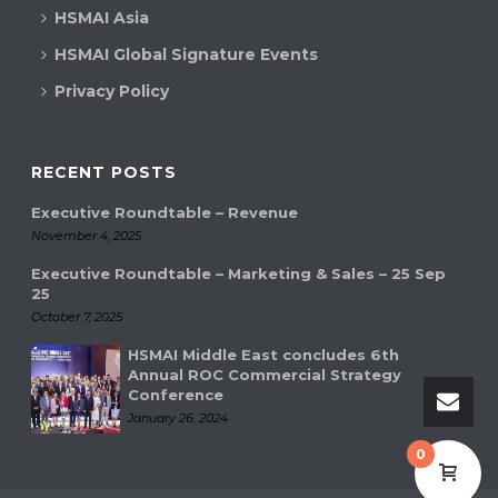
HSMAI Asia
HSMAI Global Signature Events
Privacy Policy
RECENT POSTS
Executive Roundtable – Revenue
November 4, 2025
Executive Roundtable – Marketing & Sales – 25 Sep
25
October 7, 2025
HSMAI Middle East concludes 6th
Annual ROC Commercial Strategy
Conference
January 26, 2024
0