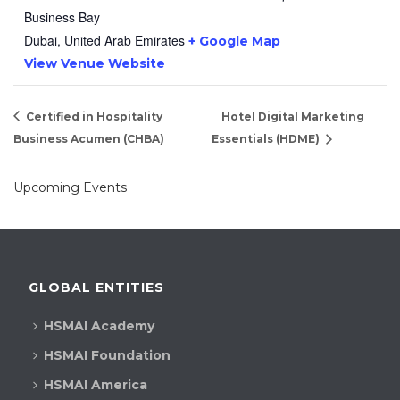
Business Bay
Dubai
,
United Arab Emirates
+ Google Map
View Venue Website
Certified in Hospitality
Hotel Digital Marketing
Business Acumen (CHBA)
Essentials (HDME)
Upcoming Events
GLOBAL ENTITIES
HSMAI Academy
HSMAI Foundation
HSMAI America