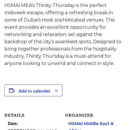
HSMAI MEA’s Thirsty Thursday is the perfect
midweek escape, offering a refreshing break in
some of Dubai’s most sophisticated venues. This
event provides an excellent opportunity for
networking and relaxation, set against the
backdrop of the city’s swankiest spots. Designed to
bring together professionals from the hospitality
industry, Thirsty Thursday is a must-attend for
anyone looking to unwind and connect in style.
Add to calendar
DETAILS
ORGANIZER
Date:
HSMAI Middle East &