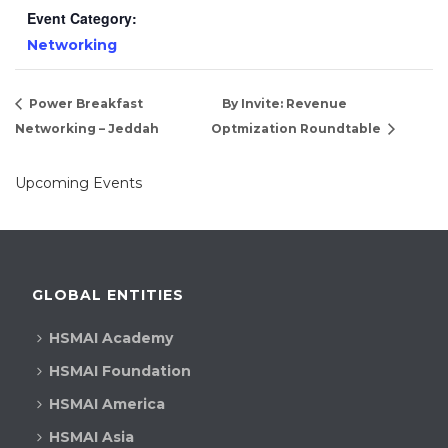
Event Category:
Networking
Power Breakfast
By Invite: Revenue
Networking – Jeddah
Optmization Roundtable
Upcoming Events
GLOBAL ENTITIES
HSMAI Academy
HSMAI Foundation
HSMAI America
HSMAI Asia