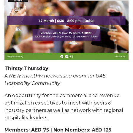
Thirsty Thursday
A NEW monthly networking event for UAE
Hospitality Community
An opportunity for the commercial and revenue
optimization executives to meet with peers &
industry partners as well as network with regional
hospitality leaders.
Members: AED 75 | Non Members: AED 125