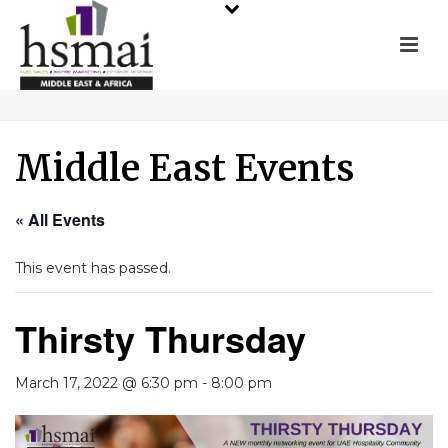
Middle East Events
« All Events
This event has passed.
Thirsty Thursday
March 17, 2022 @ 6:30 pm
-
8:00 pm