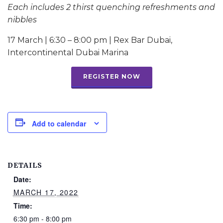
Each includes 2 thirst quenching refreshments and
nibbles
17 March | 6:30 – 8:00 pm | Rex Bar Dubai,
Intercontinental Dubai Marina
REGISTER NOW
Add to calendar
DETAILS
Date:
MARCH 17, 2022
Time:
6:30 pm - 8:00 pm