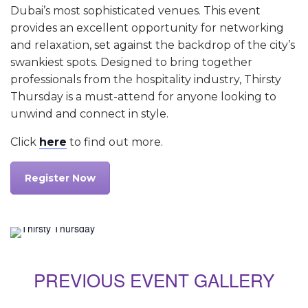
Dubai’s most sophisticated venues. This event
provides an excellent opportunity for networking
and relaxation, set against the backdrop of the city’s
swankiest spots. Designed to bring together
professionals from the hospitality industry, Thirsty
Thursday is a must-attend for anyone looking to
unwind and connect in style.
Click
here
to find out more.
Register Now
PREVIOUS EVENT GALLERY