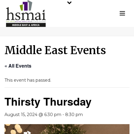
Middle East Events
« All Events
This event has passed.
Thirsty Thursday
August 15, 2024 @ 6:30 pm
-
8:30 pm