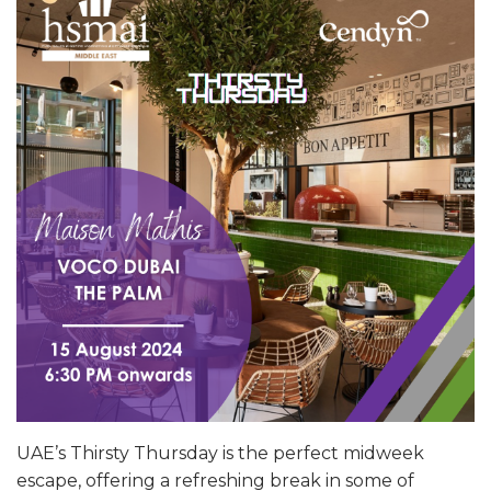
UAE’s Thirsty Thursday is the perfect midweek
escape, offering a refreshing break in some of