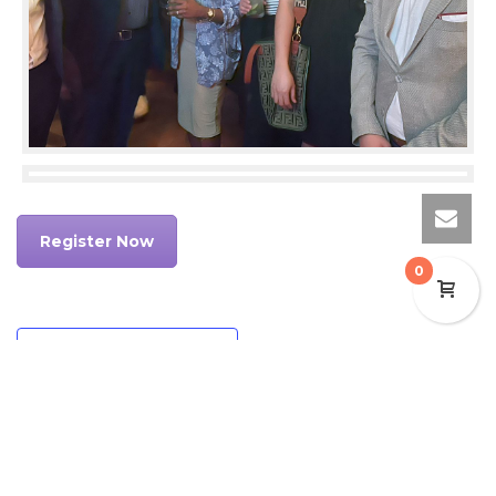
Register Now
0
Add to calendar
DETAILS
ORGANIZER
Date:
HSMAI Middle East &