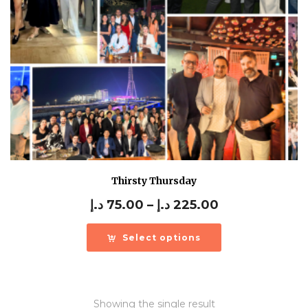
Thirsty Thursday
Price
د.إ
75.00
–
د.إ
225.00
range:
75.00 د.إ
Select options
through
225.00 د.إ
Showing the single result