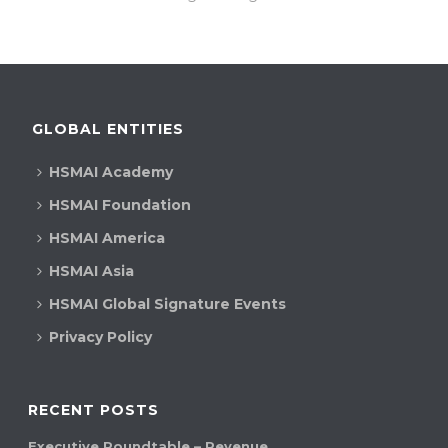
GLOBAL ENTITIES
HSMAI Academy
HSMAI Foundation
HSMAI America
HSMAI Asia
HSMAI Global Signature Events
Privacy Policy
RECENT POSTS
Executive Roundtable – Revenue