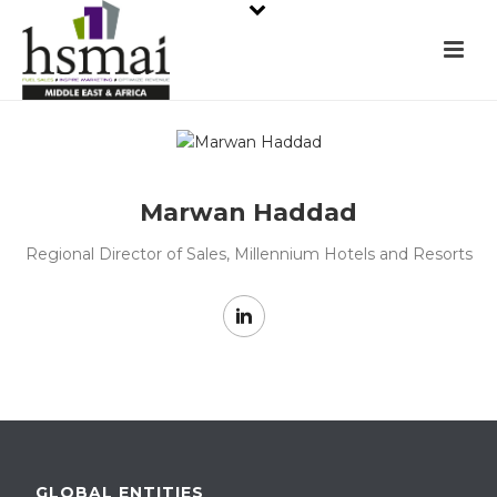
Marwan Haddad
Regional Director of Sales, Millennium Hotels and Resorts
GLOBAL ENTITIES