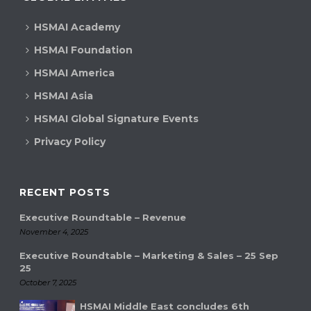
HSMAI Academy
HSMAI Foundation
HSMAI America
HSMAI Asia
HSMAI Global Signature Events
Privacy Policy
RECENT POSTS
Executive Roundtable – Revenue
November 4, 2025
Executive Roundtable – Marketing & Sales – 25 Sep
25
October 7, 2025
HSMAI Middle East concludes 6th