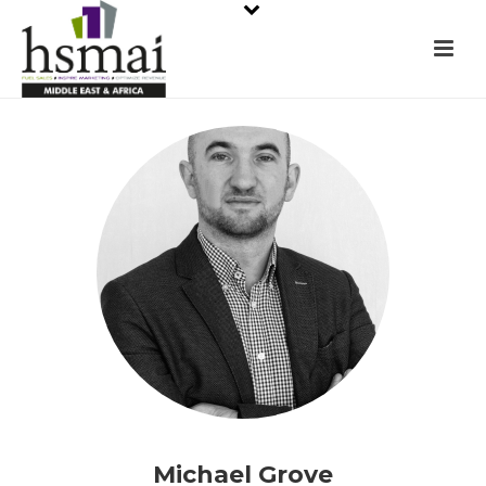
Michael Grove