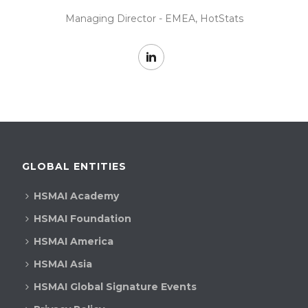
Managing Director - EMEA, HotStats
GLOBAL ENTITIES
HSMAI Academy
HSMAI Foundation
HSMAI America
HSMAI Asia
HSMAI Global Signature Events