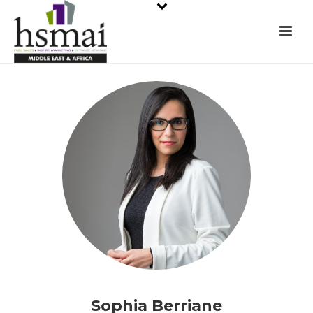
Sophia Berriane