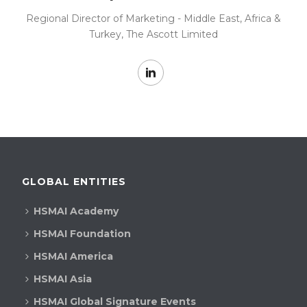
Regional Director of Marketing - Middle East, Africa &
Turkey, The Ascott Limited
GLOBAL ENTITIES
HSMAI Academy
HSMAI Foundation
HSMAI America
HSMAI Asia
HSMAI Global Signature Events