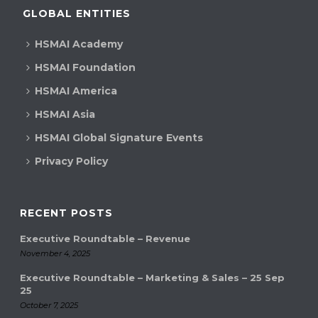
GLOBAL ENTITIES
HSMAI Academy
HSMAI Foundation
HSMAI America
HSMAI Asia
HSMAI Global Signature Events
Privacy Policy
RECENT POSTS
Executive Roundtable – Revenue
November 4, 2025
Executive Roundtable – Marketing & Sales – 25 Sep
25
October 7, 2025