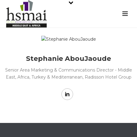
Stephanie AbouJaoude
Senior Area Marketing & Communications Director - Middle
East, Africa, Turkey & Mediterranean, Radisson Hotel Group