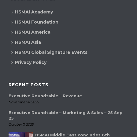
HSMAI Academy
HSMAI Foundation
HSMAI America
HSMAI Asia
HSMAI Global Signature Events
Privacy Policy
RECENT POSTS
Executive Roundtable – Revenue
November 4, 2025
Executive Roundtable – Marketing & Sales – 25 Sep
25
October 7, 2025
HSMAI Middle East concludes 6th