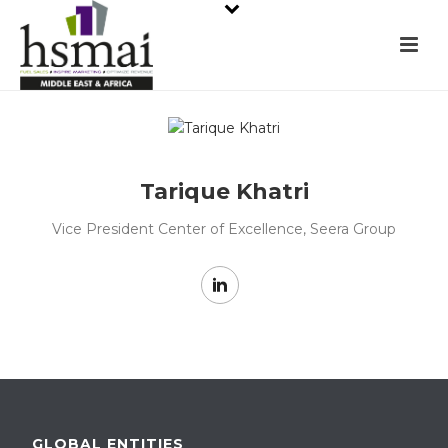
Tarique Khatri
Vice President Center of Excellence, Seera Group
GLOBAL ENTITIES