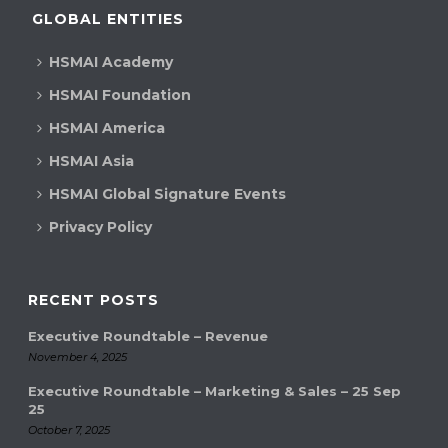
GLOBAL ENTITIES
HSMAI Academy
HSMAI Foundation
HSMAI America
HSMAI Asia
HSMAI Global Signature Events
Privacy Policy
RECENT POSTS
Executive Roundtable – Revenue
November 4, 2025
Executive Roundtable – Marketing & Sales – 25 Sep
25
October 7, 2025