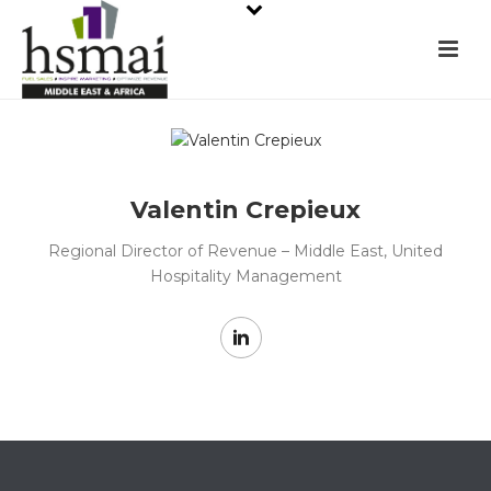
Valentin Crepieux
Regional Director of Revenue – Middle East, United
Hospitality Management