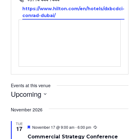
Website
https://www.hilton.com/en/hotels/dxbcdci-
conrad-dubai/
Events at this venue
Upcoming
Select
date.
November 2026
TUE
Featured
November 17 @ 9:00 am
-
6:00 pm
17
R
e
Commercial Strategy Conference
c