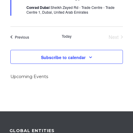
u
Conrad Dubai
Sheikh Zayed Rd - Trade Centre - Trade
r
Centre 1, Dubai, United Arab Emirates
r
i
n
g
Today
Next
Events
Previous
Events
Subscribe to calendar
Upcoming Events
GLOBAL ENTITIES