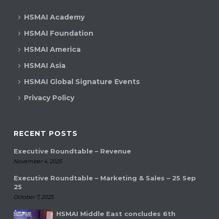
HSMAI Academy
HSMAI Foundation
HSMAI America
HSMAI Asia
HSMAI Global Signature Events
Privacy Policy
RECENT POSTS
Executive Roundtable – Revenue
November 4, 2025
Executive Roundtable – Marketing & Sales – 25 Sep
25
October 7, 2025
HSMAI Middle East concludes 6th