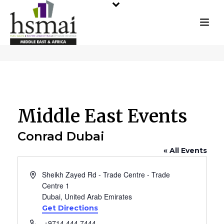
Middle East Events
Conrad Dubai
« All Events
Address
Sheikh Zayed Rd - Trade Centre - Trade
Centre 1
Dubai
,
United Arab Emirates
Get Directions
Phone
+9714 444 7444