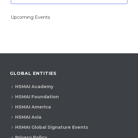
Upcoming Events
GLOBAL ENTITIES
HSMAI Academy
HSMAI Foundation
HSMAI America
HSMAI Asia
HSMAI Global Signature Events
Privacy Policy