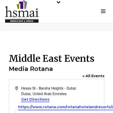
Middle East Events
Media Rotana
« All Events
Address
Hessa St - Barsha Heights - Dubai
Dubai
,
United Arab Emirates
Get Directions
Website
https://www.rotana.com/rotanahotelandresorts/