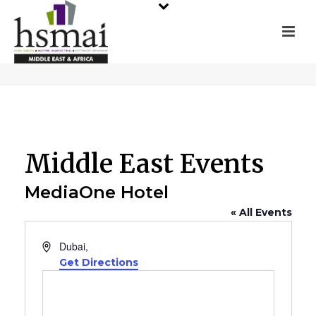
Middle East Events
MediaOne Hotel
« All Events
Address
Dubai
,
Get Directions