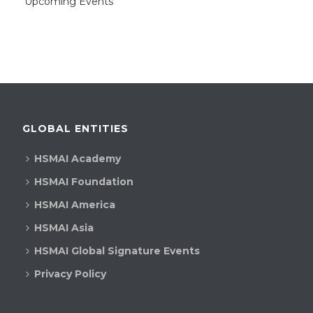
Upcoming Events
GLOBAL ENTITIES
HSMAI Academy
HSMAI Foundation
HSMAI America
HSMAI Asia
HSMAI Global Signature Events
Privacy Policy