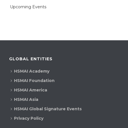
Upcoming Events
GLOBAL ENTITIES
HSMAI Academy
HSMAI Foundation
HSMAI America
HSMAI Asia
HSMAI Global Signature Events
Privacy Policy