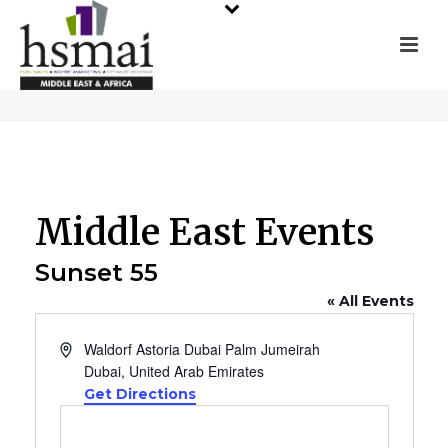
Middle East Events
Sunset 55
« All Events
Address
Waldorf Astoria Dubai Palm Jumeirah
Dubai
,
United Arab Emirates
Get Directions