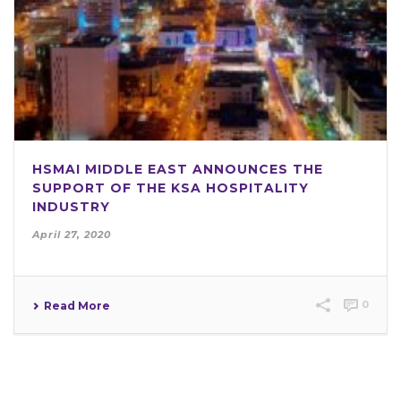
HSMAI MIDDLE EAST ANNOUNCES THE
SUPPORT OF THE KSA HOSPITALITY
INDUSTRY
April 27, 2020
0
Read More