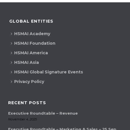
GLOBAL ENTITIES
HSMAI Academy
HSMAI Foundation
HSMAI America
HSMAI Asia
HSMAI Global Signature Events
Privacy Policy
RECENT POSTS
Executive Roundtable – Revenue
November 4, 2025
Executive Roundtable – Marketing & Sales – 25 Sep