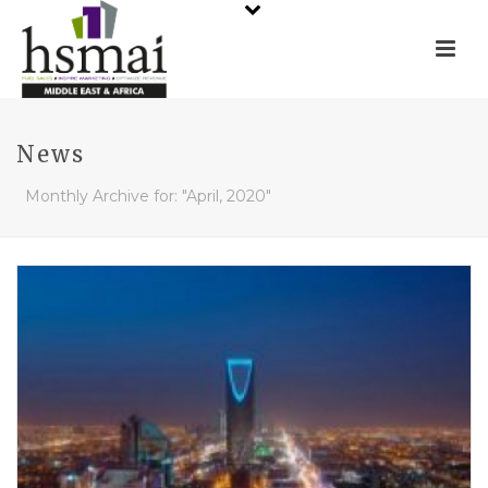
News
Monthly Archive for: "April, 2020"