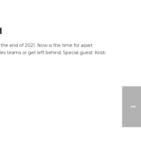
d
the end of 2021. Now is the time for asset
 teams or get left behind. Special guest: Kristi