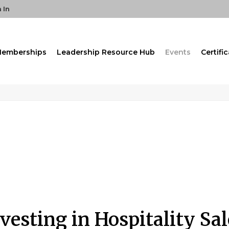
 In
emberships
Leadership Resource Hub
Events
Certifi
nvesting in Hospitality S