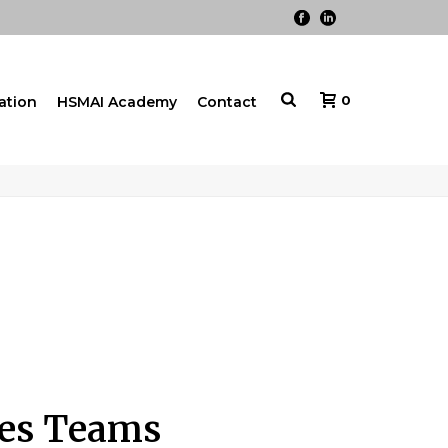
0
cation
HSMAI Academy
Contact
ales Teams