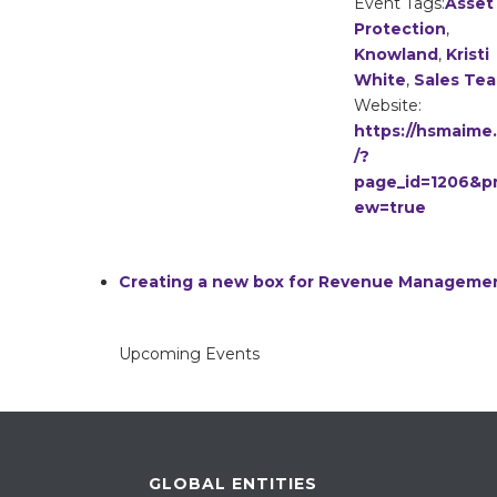
Event Tags:
Asset
Protection
,
Knowland
,
Kristi
White
,
Sales Te
Website:
https://hsmaime
/?
page_id=1206&pr
ew=true
Creating a new box for Revenue Manageme
Upcoming Events
GLOBAL ENTITIES