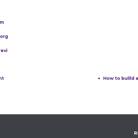
am
.org
evi
nt
How to bulild
R