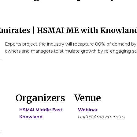
Emirates | HSMAI ME with Knowlan
Experts project the industry will recapture 80% of demand by 
owners and managers to stimulate growth by re-engaging sales
.
Organizers
Venue
HSMAI Middle East
Webinar
Knowland
United Arab Emirates
m