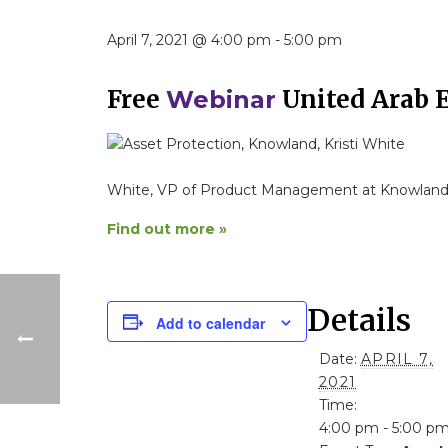
April 7, 2021 @ 4:00 pm
-
5:00 pm
Free
United Arab 
Webinar
White, VP of Product Management at Knowland
Find out more »
Details
Add to calendar
Date:
APRIL 7,
2021
Time:
4:00 pm - 5:00 p