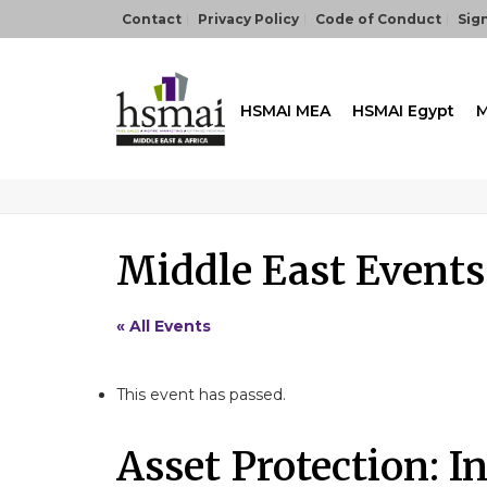
Contact
Privacy Policy
Code of Conduct
Sign
HSMAI MEA
HSMAI Egypt
M
Middle East Events
« All Events
This event has passed.
Asset Protection: I