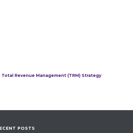
 a Total Revenue Management (TRM) Strategy
ECENT POSTS