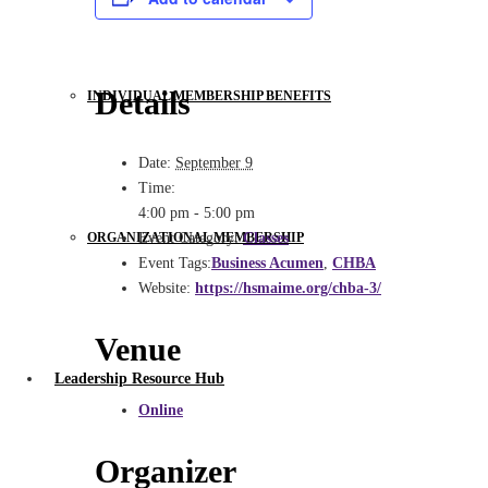
Details
INDIVIDUAL MEMBERSHIP BENEFITS
Date:
September 9
Time:
4:00 pm - 5:00 pm
ORGANIZATIONAL MEMBERSHIP
Event Category:
Classes
Event Tags:
Business Acumen
,
CHBA
Website:
https://hsmaime.org/chba-3/
Venue
Leadership Resource Hub
Online
Organizer