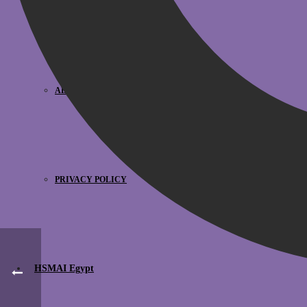
HSMAI MEA TEAM
ADVISORY BOARDS
PRIVACY POLICY
HSMAI Egypt