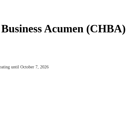
ty Business Acumen (CHBA)
ating until October 7, 2026