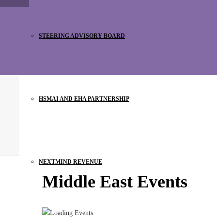
STEERING ADVISORY BOARD
HSMAI AND EHA PARTNERSHIP
NEXTMIND REVENUE
Middle East Events