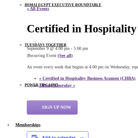
HSMAI EGYPT EXECUTIVE ROUNDTABLE
« All Events
Certified in Hospitali
TUESDAYS TOGETHER
September 9 @ 4:00 pm
-
5:00 pm
|
Recurring Event
(See all)
An event every week that begins at 4:00 pm on Wednesday, repe
«
Certified in Hospitality Business Acumen (CHBA)
POWER-UP CAIRO
Thirsty Thursday
»
SIGN UP NOW
Memberships
Add to calendar