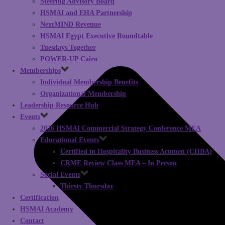
Steering Advisory Board
HSMAI and EHA Partnership
NextMIND Revenue
HSMAI Egypt Executive Roundtable
Tuesdays Together
POWER-UP Cairo
Memberships
Individual Membership Benefits
Organizational Membership
Leadership Resource Hub
Events
2026 HSMAI Commercial Strategy Conference MEA
Educational Events
Certified in Hospitality Business Acumen (CHBA)
CRME Review Class MEA – In Person
Social Events
Thirsty Thursday
Certification
HSMAI Academy
Contact