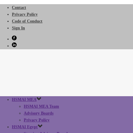
Contact
Privacy Policy
Code of Conduct
Sign In
HSMAI MEA
HSMAI MEA Team
Advisory Boards
Privacy Policy
HSMAI Egypt