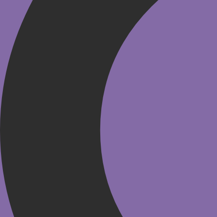
HSMAI MEA