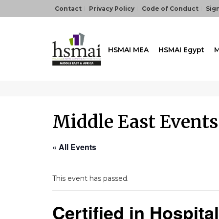
Contact
Privacy Policy
Code of Conduct
Sign
HSMAI MEA
HSMAI Egypt
M
Middle East Events
« All Events
This event has passed.
Certified in Hospit