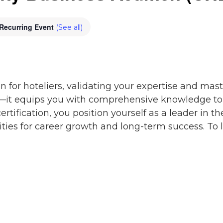
Recurring Event
(See all)
n for hoteliers, validating your expertise and master
—it equips you with comprehensive knowledge to e
certification, you position yourself as a leader in t
ies for career growth and long-term success. To 