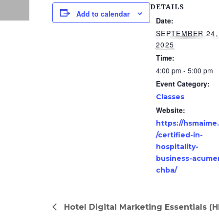
DETAILS
Add to calendar
Date:
SEPTEMBER 24,
2025
Time:
4:00 pm - 5:00 pm
Event Category:
Classes
Website:
https://hsmaime
/certified-in-
hospitality-
business-acume
chba/
Hotel Digital Marketing Essentials (