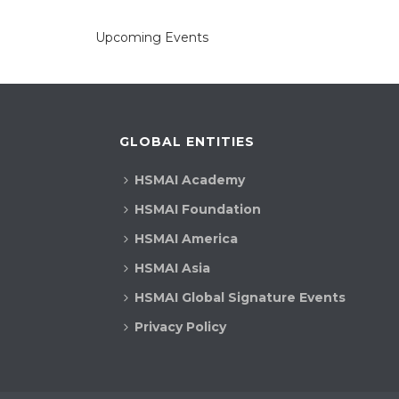
Upcoming Events
GLOBAL ENTITIES
HSMAI Academy
HSMAI Foundation
HSMAI America
HSMAI Asia
HSMAI Global Signature Events
Privacy Policy