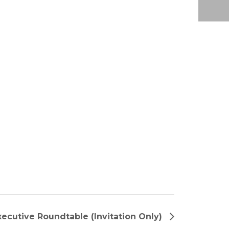
ecutive Roundtable (Invitation Only)