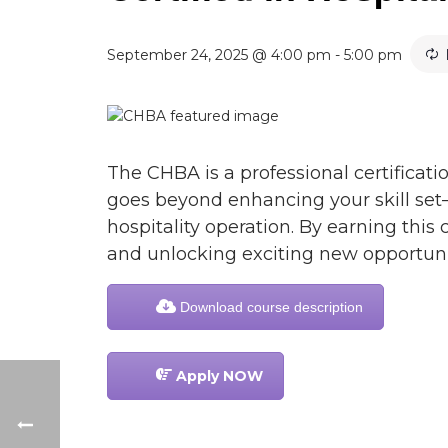
September 24, 2025 @ 4:00 pm
-
5:00 pm
The CHBA is a professional certificatio
goes beyond enhancing your skill set
hospitality operation. By earning this 
and unlocking exciting new opportunit
Download course description
Apply NOW