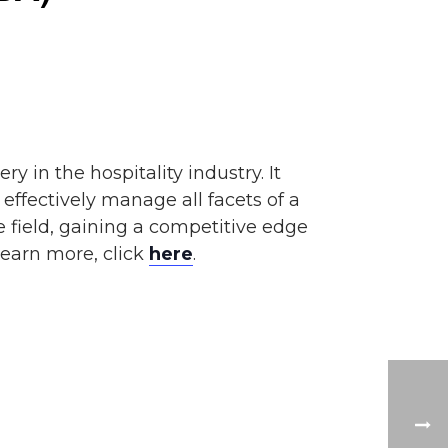
y in the hospitality industry. It
ffectively manage all facets of a
he field, gaining a competitive edge
learn more, click
here
.