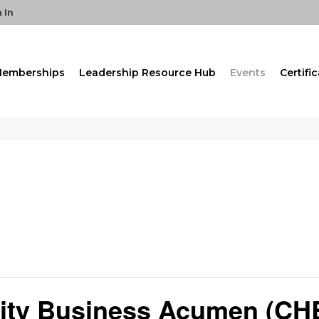
 In
emberships
Leadership Resource Hub
Events
Certifi
ality Business Acumen (CH