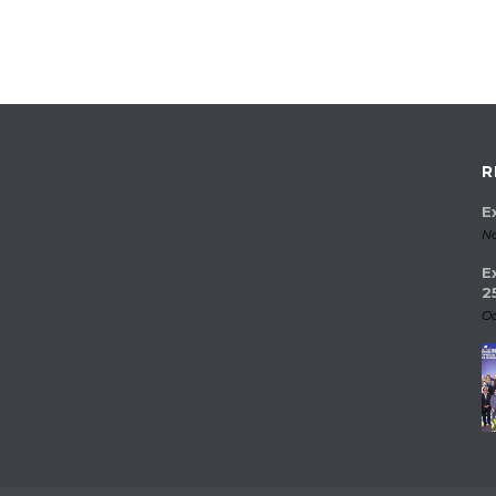
R
E
No
E
2
Oc