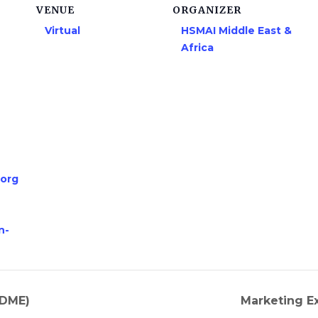
VENUE
ORGANIZER
Virtual
HSMAI Middle East &
Africa
.org
n-
HDME)
Marketing Ex