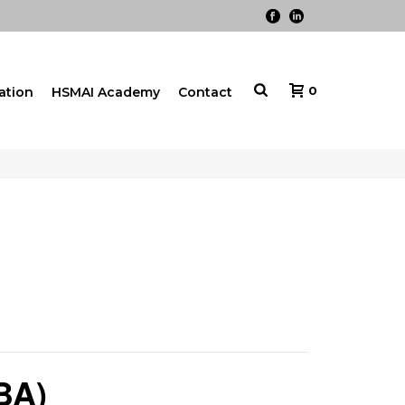
0
cation
HSMAI Academy
Contact
BA)