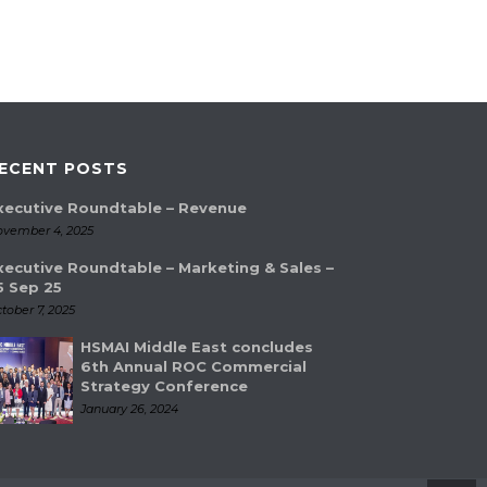
ECENT POSTS
xecutive Roundtable – Revenue
vember 4, 2025
xecutive Roundtable – Marketing & Sales –
5 Sep 25
tober 7, 2025
HSMAI Middle East concludes
6th Annual ROC Commercial
Strategy Conference
January 26, 2024