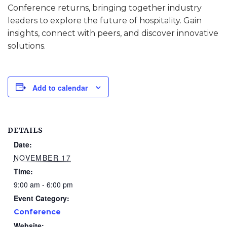
Conference returns, bringing together industry
leaders to explore the future of hospitality. Gain
insights, connect with peers, and discover innovative
solutions.
Add to calendar
DETAILS
Date:
NOVEMBER 17
Time:
9:00 am - 6:00 pm
Event Category:
Conference
Website: