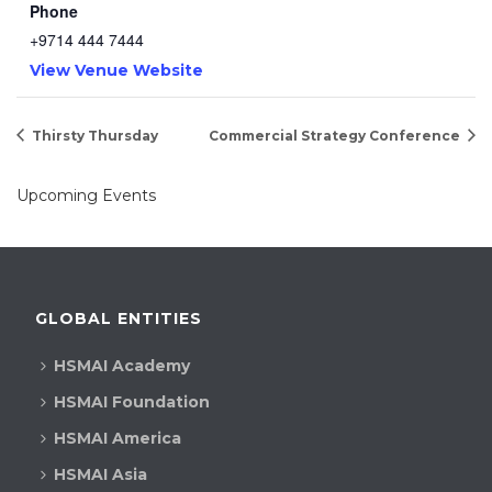
Phone
+9714 444 7444
View Venue Website
Thirsty Thursday
Commercial Strategy Conference
Upcoming Events
GLOBAL ENTITIES
HSMAI Academy
HSMAI Foundation
HSMAI America
HSMAI Asia