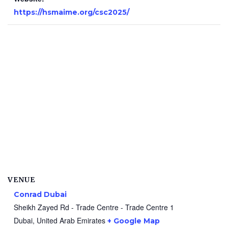
https://hsmaime.org/csc2025/
VENUE
Conrad Dubai
Sheikh Zayed Rd - Trade Centre - Trade Centre 1
Dubai
,
United Arab Emirates
+ Google Map