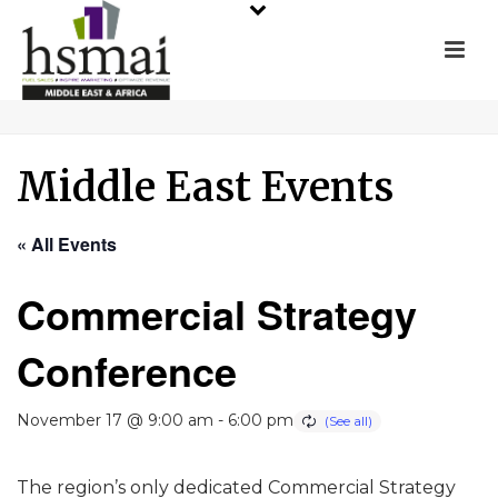
Middle East Events
« All Events
Commercial Strategy
Conference
November 17 @ 9:00 am
-
6:00 pm
The region’s only dedicated Commercial Strategy