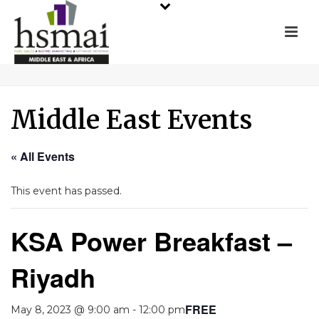
Middle East Events
« All Events
This event has passed.
KSA Power Breakfast –
Riyadh
FREE
May 8, 2023 @ 9:00 am
-
12:00 pm