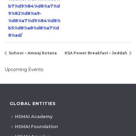
b7%d9%84%d8%a7%d
9%82%d8%a9-
%d8%a7%d9%84%d8%
b5%d8%a8%d8%a7%d
8%ad/
Suhoor – Amwaj Rotana
KSA Power Breakfast – Jeddah
Upcoming Events
GLOBAL ENTITIES
HSMAI Academy
HSMAI Foundation