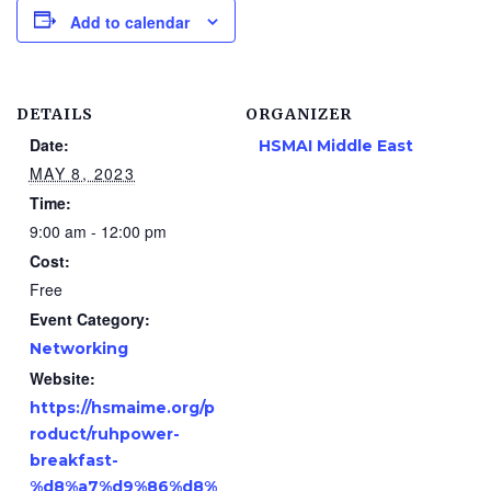
Add to calendar
DETAILS
ORGANIZER
Date:
HSMAI Middle East
MAY 8, 2023
Time:
9:00 am - 12:00 pm
Cost:
Free
Event Category:
Networking
Website:
https://hsmaime.org/p
roduct/ruhpower-
breakfast-
%d8%a7%d9%86%d8%