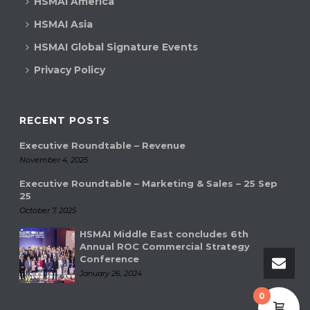
HSMAI America
HSMAI Asia
HSMAI Global Signature Events
Privacy Policy
RECENT POSTS
Executive Roundtable – Revenue
November 4, 2025
Executive Roundtable – Marketing & Sales – 25 Sep
25
October 7, 2025
HSMAI Middle East concludes 6th
Annual ROC Commercial Strategy
Conference
January 26, 2024
0