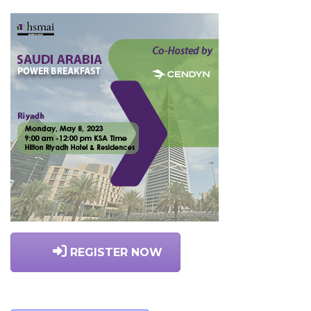
REGISTER NOW