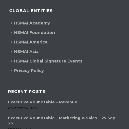
c
i
GLOBAL ENTITIES
h
g
HSMAI Academy
a
a
HSMAI Foundation
t
n
HSMAI America
i
d
HSMAI Asia
o
V
n
HSMAI Global Signature Events
Privacy Policy
i
e
RECENT POSTS
w
Executive Roundtable – Revenue
s
November 4, 2025
N
Executive Roundtable – Marketing & Sales – 25 Sep
25