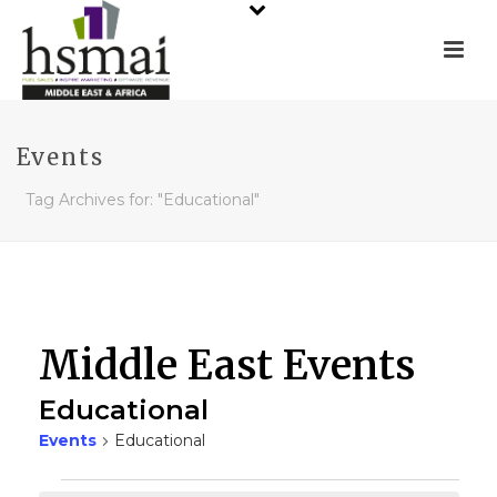
Events
Tag Archives for: "Educational"
Middle East Events
Educational
Events
Educational