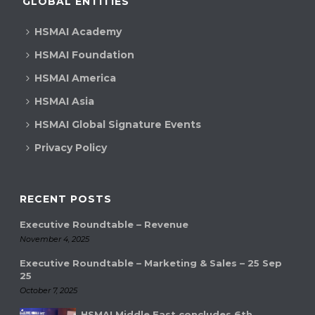
GLOBAL ENTITIES
HSMAI Academy
HSMAI Foundation
HSMAI America
HSMAI Asia
HSMAI Global Signature Events
Privacy Policy
RECENT POSTS
Executive Roundtable – Revenue
November 4, 2025
Executive Roundtable – Marketing & Sales – 25 Sep
25
October 7, 2025
HSMAI Middle East concludes 6th