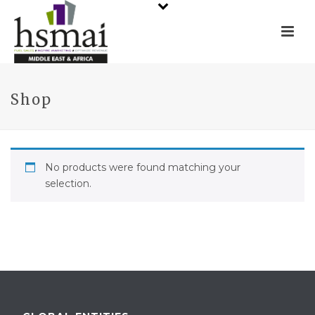
Shop
No products were found matching your
selection.