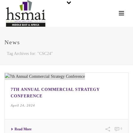
News
Tag Archives for: "CSC24"
7TH ANNUAL COMMERCIAL STRATEGY
CONFERENCE
April 24, 2024
0
Read More