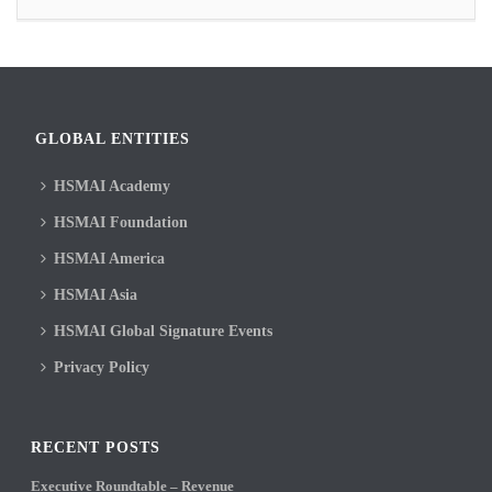
GLOBAL ENTITIES
HSMAI Academy
HSMAI Foundation
HSMAI America
HSMAI Asia
HSMAI Global Signature Events
Privacy Policy
RECENT POSTS
Executive Roundtable – Revenue