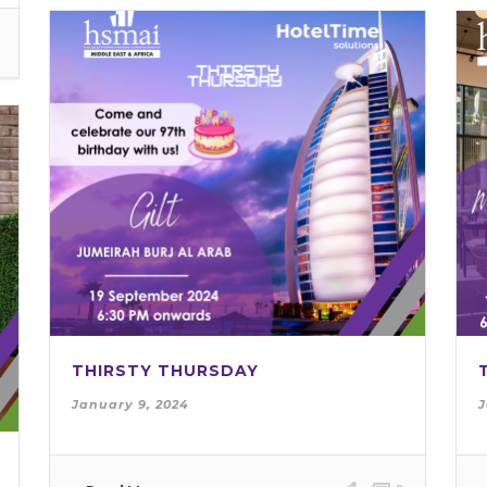
THIRSTY THURSDAY
January 9, 2024
J