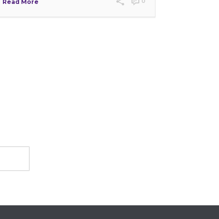
0
Read More