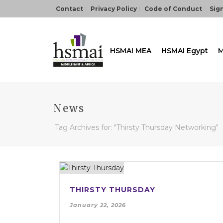
Contact
Privacy Policy
Code of Conduct
Sign
HSMAI MEA
HSMAI Egypt
M
News
Tag Archives for: "Thirsty Thursday Networking"
THIRSTY THURSDAY
January 22, 2026