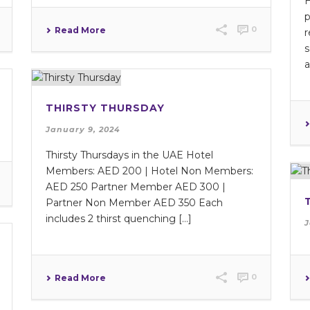
H
p
0
Read More
r
s
a
THIRSTY THURSDAY
January 9, 2024
Thirsty Thursdays in the UAE Hotel
Members: AED 200 | Hotel Non Members:
AED 250 Partner Member AED 300 |
Partner Non Member AED 350 Each
includes 2 thirst quenching […]
J
0
Read More