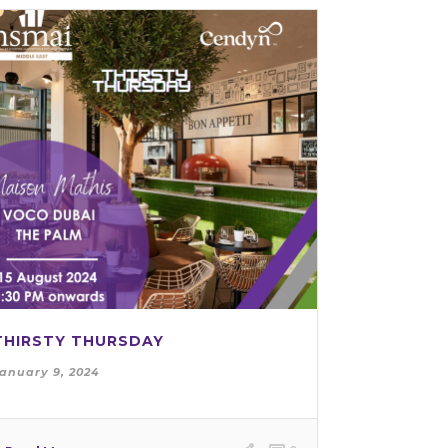
THIRSTY THURSDAY
anuary 9, 2024