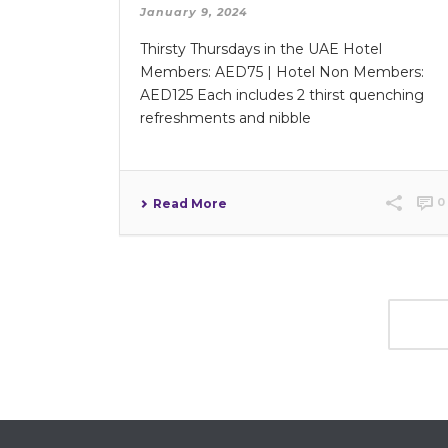
January 9, 2024
Thirsty Thursdays in the UAE Hotel
Members: AED75 | Hotel Non Members:
AED125 Each includes 2 thirst quenching
refreshments and nibble
0
Read More