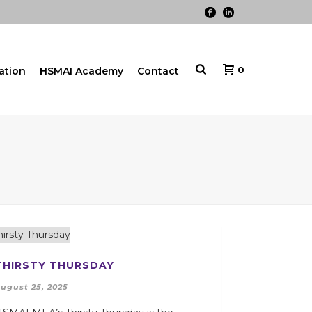
0
cation
HSMAI Academy
Contact
THIRSTY THURSDAY
ugust 25, 2025