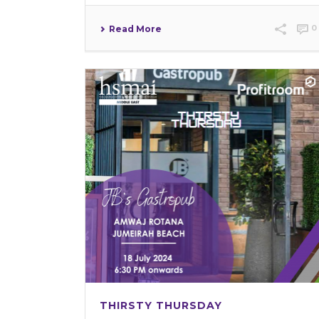
0
Read More
THIRSTY THURSDAY