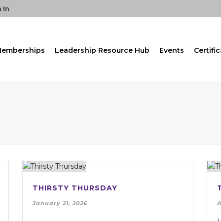
 In
emberships
Leadership Resource Hub
Events
Certifi
THIRSTY THURSDAY
January 21, 2026
A