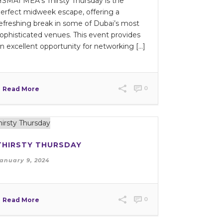
SMAI MEA’s Thirsty Thursday is the
erfect midweek escape, offering a
efreshing break in some of Dubai’s most
ophisticated venues. This event provides
n excellent opportunity for networking [...]
0
Read More
THIRSTY THURSDAY
anuary 9, 2024
0
Read More