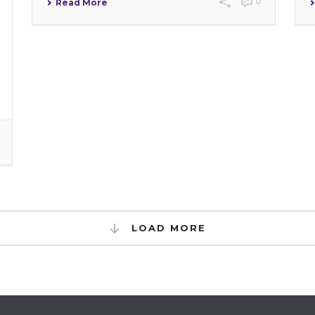
0
Read More
LOAD MORE