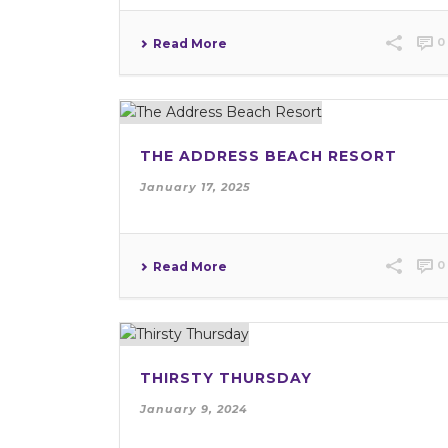
0
Read More
THE ADDRESS BEACH RESORT
January 17, 2025
0
Read More
THIRSTY THURSDAY
January 9, 2024