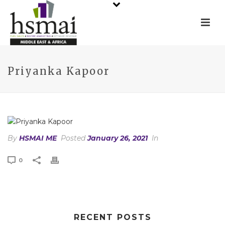
Priyanka Kapoor
By
HSMAI ME
Posted
January 26, 2021
In
0
RECENT POSTS