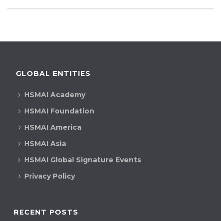
GLOBAL ENTITIES
HSMAI Academy
HSMAI Foundation
HSMAI America
HSMAI Asia
HSMAI Global Signature Events
Privacy Policy
RECENT POSTS