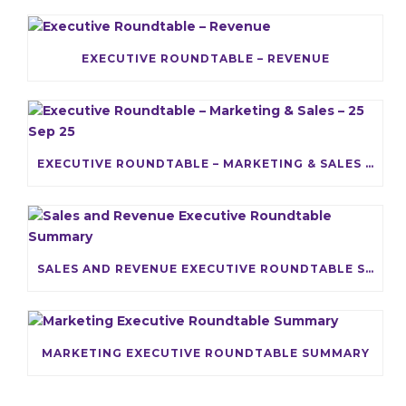
EXECUTIVE ROUNDTABLE – REVENUE
EXECUTIVE ROUNDTABLE – MARKETING & SALES – 25 SEP 25
SALES AND REVENUE EXECUTIVE ROUNDTABLE SUMMARY
MARKETING EXECUTIVE ROUNDTABLE SUMMARY