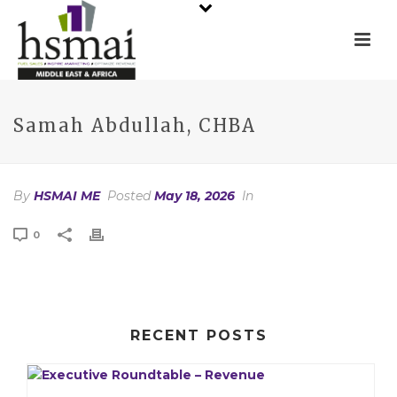
Samah Abdullah, CHBA
By
HSMAI ME
Posted
May 18, 2026
In
0
RECENT POSTS