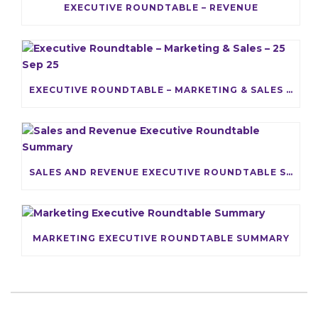
EXECUTIVE ROUNDTABLE – REVENUE
EXECUTIVE ROUNDTABLE – MARKETING & SALES – 25 SEP 25
SALES AND REVENUE EXECUTIVE ROUNDTABLE SUMMARY
MARKETING EXECUTIVE ROUNDTABLE SUMMARY