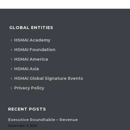
GLOBAL ENTITIES
HSMAI Academy
HSMAI Foundation
HSMAI America
HSMAI Asia
HSMAI Global Signature Events
Privacy Policy
RECENT POSTS
Executive Roundtable – Revenue
November 4, 2025