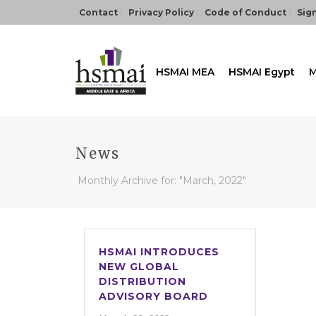
Contact
Privacy Policy
Code of Conduct
Sign
HSMAI MEA
HSMAI Egypt
M
News
Monthly Archive for: "March, 2022"
HSMAI INTRODUCES
NEW GLOBAL
DISTRIBUTION
ADVISORY BOARD