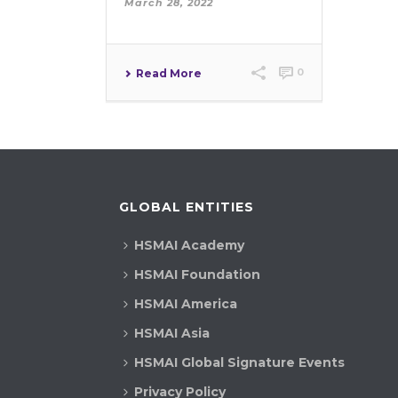
March 28, 2022
0
Read More
GLOBAL ENTITIES
HSMAI Academy
HSMAI Foundation
HSMAI America
HSMAI Asia
HSMAI Global Signature Events
Privacy Policy