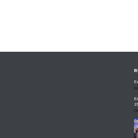
R
E
No
E
2
Oc