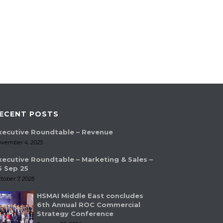
ECENT POSTS
xecutive Roundtable – Revenue
vember 4, 2025
xecutive Roundtable – Marketing & Sales –
5 Sep 25
tober 7, 2025
HSMAI Middle East concludes
6th Annual ROC Commercial
Strategy Conference