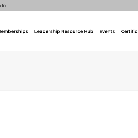
 In
emberships
Leadership Resource Hub
Events
Certifi