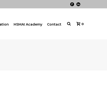
0
cation
HSMAI Academy
Contact