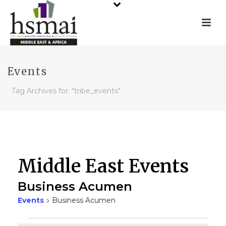
Events
Tag Archives for: "tribe_events"
Middle East Events
Business Acumen
Events
Business Acumen