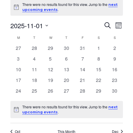
Events
There were no results found for this view. Jump to the
next
Notice
.
upcoming events
2025-11-01
E
E
Search
Month
v
Select
v
C
M
MONDAY
T
TUESDAY
W
WEDNESDAY
T
THURSDAY
F
FRIDAY
S
SATURDAY
S
SUNDAY
date.
e
e
0
0
0
0
0
0
0
27
28
29
30
31
1
2
a
n
events
events
events
events
events
events
events
0
0
0
0
0
0
0
3
4
5
6
7
8
9
n
t
l
events
events
events
events
events
events
events
0
0
0
0
0
0
0
10
11
12
13
14
15
16
V
t
e
events
events
events
events
events
events
events
i
0
0
0
0
0
0
0
17
18
19
20
21
22
23
s
n
events
events
events
events
events
events
events
e
0
0
0
0
0
0
0
24
25
26
27
28
29
30
S
d
events
events
events
events
events
events
events
w
e
s
a
There were no results found for this view. Jump to the
next
Notice
.
upcoming events
N
a
r
a
r
Oct
This Month
Dec