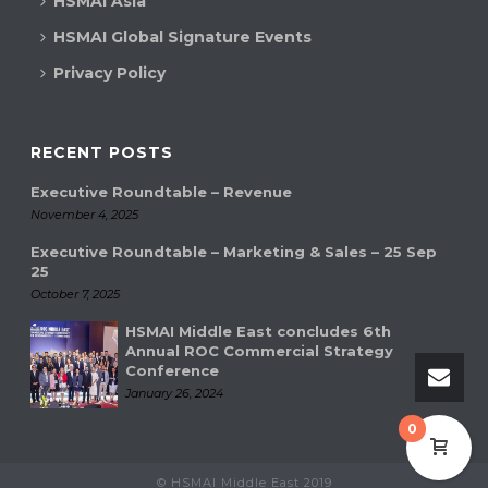
HSMAI Asia
a
HSMAI Global Signature Events
v
Privacy Policy
i
g
RECENT POSTS
a
Executive Roundtable – Revenue
t
November 4, 2025
Executive Roundtable – Marketing & Sales – 25 Sep
i
25
October 7, 2025
o
HSMAI Middle East concludes 6th
n
Annual ROC Commercial Strategy
Conference
January 26, 2024
0
© HSMAI Middle East 2019