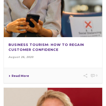
BUSINESS TOURISM: HOW TO REGAIN
CUSTOMER CONFIDENCE
August 26, 2020
0
Read More