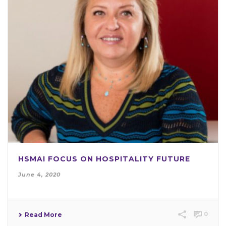
HSMAI FOCUS ON HOSPITALITY FUTURE
June 4, 2020
0
Read More