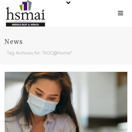
News
Tag Archives for: "ROC@Home"