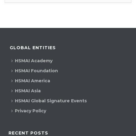
GLOBAL ENTITIES
HSMAI Academy
HSMAI Foundation
HSMAI America
HSMAI Asia
HSMAI Global Signature Events
Privacy Policy
RECENT POSTS