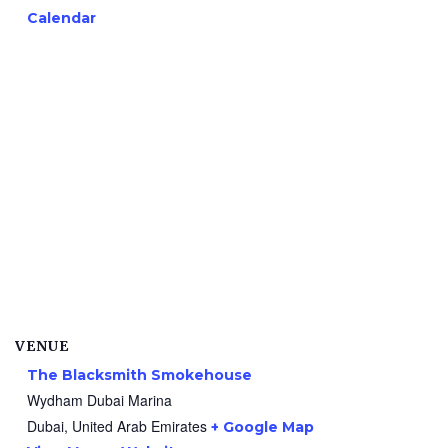
Calendar
VENUE
The Blacksmith Smokehouse
Wydham Dubai Marina
Dubai
,
United Arab Emirates
+ Google Map