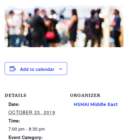
Add to calendar
DETAILS
ORGANIZER
Date:
HSMAI Middle East
OCTOBER 23, 2019
Time:
7:00 pm - 8:30 pm
Event Category: