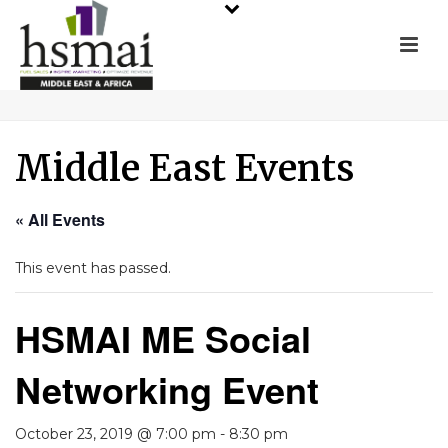
Middle East Events
« All Events
This event has passed.
HSMAI ME Social
Networking Event
October 23, 2019 @ 7:00 pm
-
8:30 pm