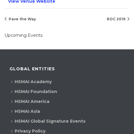
View Venue Website
Pave the Way
ROC 2019
Upcoming Events
GLOBAL ENTITIES
HSMAI Academy
HSMAI Foundation
HSMAI America
HSMAI Asia
HSMAI Global Signature Events
Privacy Policy