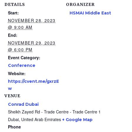
DETAILS
ORGANIZER
Start:
HSMAI Middle East
NOVEMBER 28, 2023
@ 9:00 AM
End:
NOVEMBER 29, 2023
@ 6:00 PM
Event Category:
Conference
Website:
https://cvent.me/gxrzE
w
VENUE
Conrad Dubai
Sheikh Zayed Rd - Trade Centre - Trade Centre 1
Dubai
,
United Arab Emirates
+ Google Map
Phone