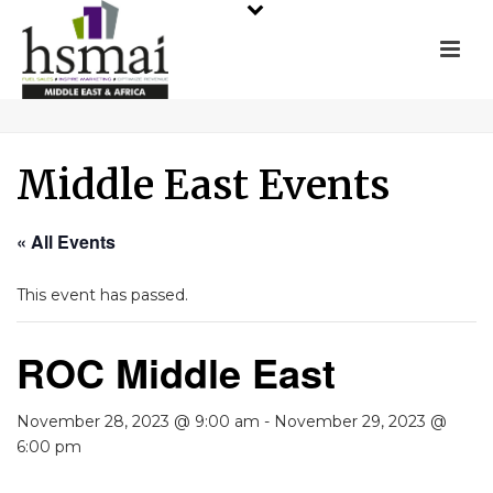
Middle East Events
« All Events
This event has passed.
ROC Middle East
November 28, 2023 @ 9:00 am
-
November 29, 2023 @
6:00 pm