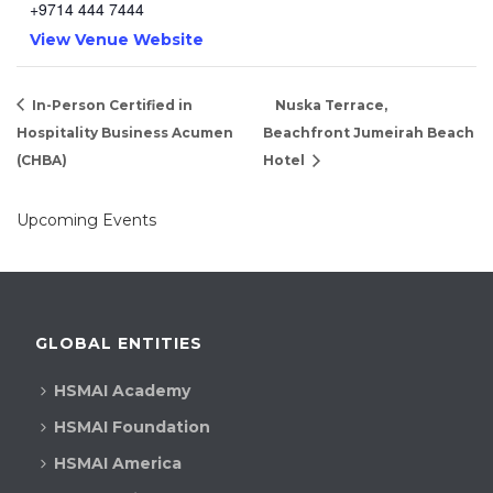
+9714 444 7444
View Venue Website
In-Person Certified in
Nuska Terrace,
Hospitality Business Acumen
Beachfront Jumeirah Beach
(CHBA)
Hotel
Upcoming Events
GLOBAL ENTITIES
HSMAI Academy
HSMAI Foundation
HSMAI America