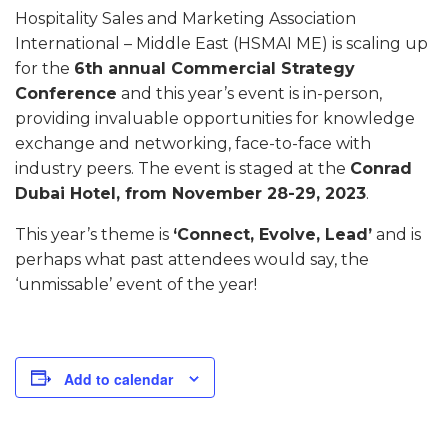
Hospitality Sales and Marketing Association
International – Middle East (HSMAI ME) is scaling up
for the
6th annual Commercial Strategy
Conference
and this year’s event is in-person,
providing invaluable opportunities for knowledge
exchange and networking, face-to-face with
industry peers. The event is staged at the
Conrad
Dubai Hotel, from November 28-29, 2023
.
This year’s theme is
‘Connect, Evolve, Lead’
and is
perhaps what past attendees would say, the
‘unmissable’ event of the year!
Add to calendar