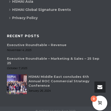
HSMAI Asia
HSMAI Global Signature Events
Privacy Policy
RECENT POSTS
Executive Roundtable – Revenue
November 4, 2025
Executive Roundtable – Marketing & Sales – 25 Sep
25
October 7, 2025
HSMAI Middle East concludes 6th
Annual ROC Commercial Strategy
Conference
January 26, 2024
0